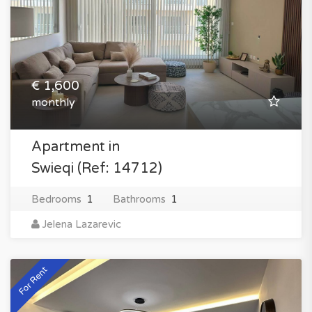
€ 1,600
monthly
Apartment in
Swieqi (Ref: 14712)
Bedrooms
1
Bathrooms
1
Jelena Lazarevic
For Rent