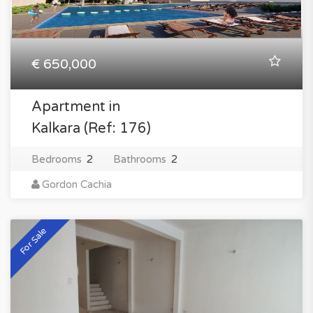
€ 650,000
Apartment in
Kalkara (Ref: 176)
Bedrooms
2
Bathrooms
2
Gordon Cachia
For Sale