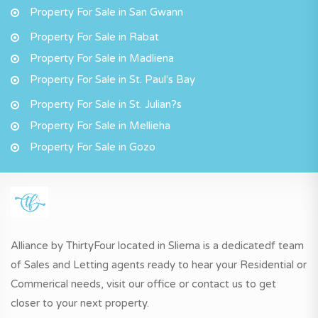
Property For Sale in San Gwann
Property For Sale in Rabat
Property For Sale in Madliena
Property For Sale in St. Paul's Bay
Property For Sale in St. Julian?s
Property For Sale in Mellieha
Property For Sale in Gozo
Alliance by ThirtyFour located in Sliema is a dedicatedf team
of Sales and Letting agents ready to hear your Residential or
Commerical needs, visit our office or contact us to get
closer to your next property.