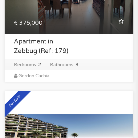
€ 375,000
Apartment in
Zebbug (Ref: 179)
Bedrooms
2
Bathrooms
3
Gordon Cachia
For Sale