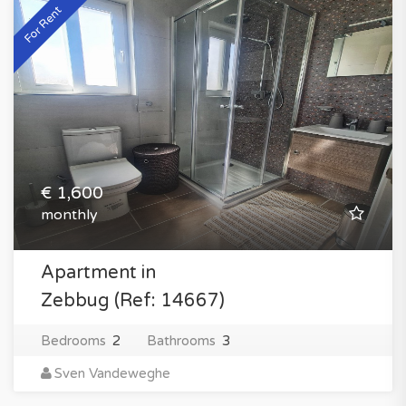
For Rent
€ 1,600
monthly
Apartment in
Zebbug (Ref: 14667)
Bedrooms
2
Bathrooms
3
Sven Vandeweghe