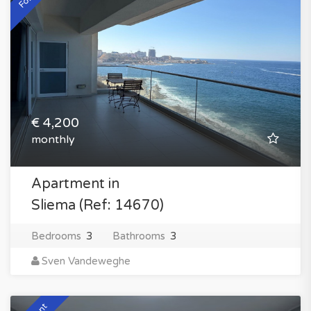
€ 4,200
monthly
Apartment in
Sliema (Ref: 14670)
Bedrooms
3
Bathrooms
3
Sven Vandeweghe