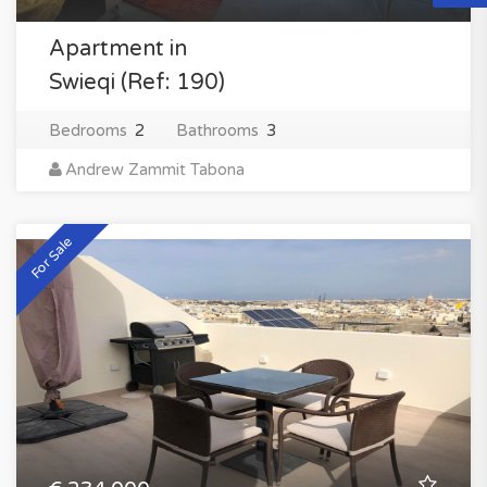
Apartment in
Swieqi (Ref: 190)
Bedrooms
2
Bathrooms
3
Andrew Zammit Tabona
For Sale