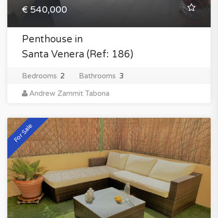
€ 540,000
Penthouse in
Santa Venera (Ref: 186)
Bedrooms
2
Bathrooms
3
Andrew Zammit Tabona
For Sale