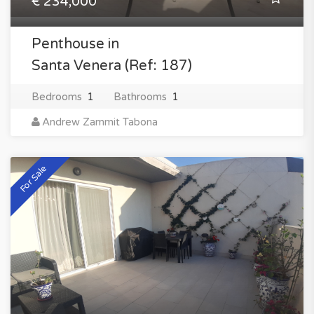
€ 234,000
Penthouse in
Santa Venera (Ref: 187)
Bedrooms
1
Bathrooms
1
Andrew Zammit Tabona
For Sale