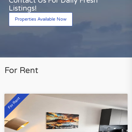
Contact Us For Daily Fresh
Listings!
Properties Available Now
For Rent
For Rent