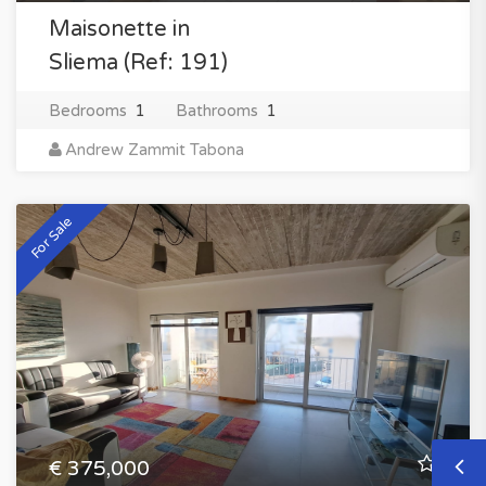
Maisonette in
Sliema (Ref: 191)
Bedrooms
1
Bathrooms
1
Andrew Zammit Tabona
For Sale
€ 375,000