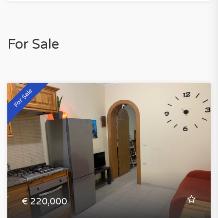
For Sale
For Sale
€ 220,000