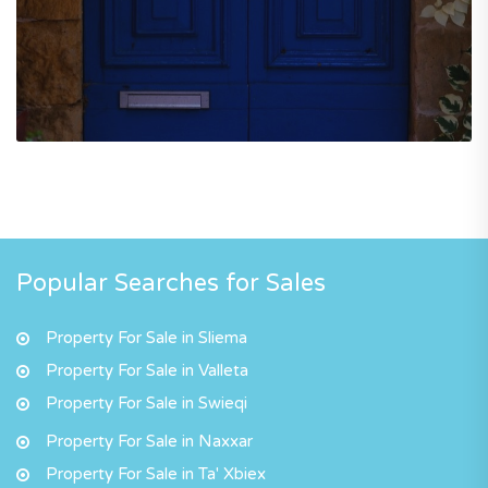
Popular Searches for Sales
Property For Sale in Sliema
Property For Sale in Valleta
Property For Sale in Swieqi
Property For Sale in Naxxar
Property For Sale in Ta' Xbiex