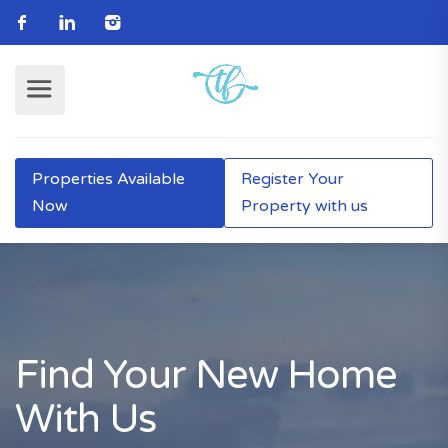
Properties Available
Register Your
Now
Property with us
Find Your New Home
With Us