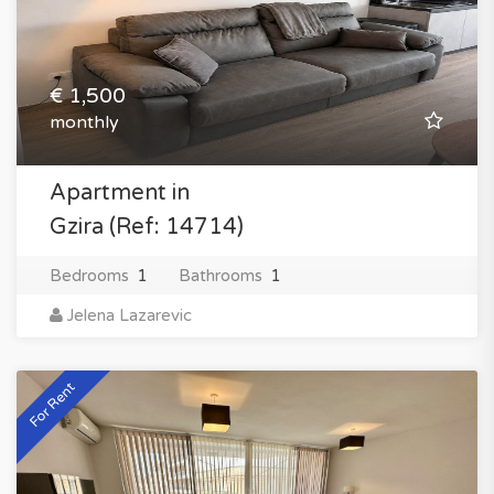
€ 1,500
monthly
Apartment in
Gzira (Ref: 14714)
Bedrooms
1
Bathrooms
1
Jelena Lazarevic
For Rent