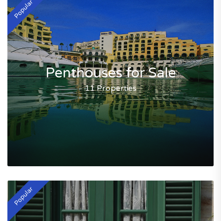
Popular
Penthouses for Sale
11 Properties
Popular