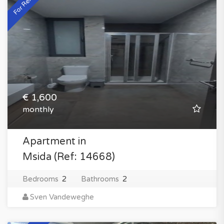
For Rent
€ 1,600
monthly
Apartment in
Msida (Ref: 14668)
Bedrooms
2
Bathrooms
2
Sven Vandeweghe