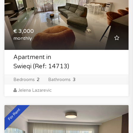
€ 3,000
monthly
Apartment in
Swieqi (Ref: 14713)
Bedrooms
2
Bathrooms
3
Jelena Lazarevic
For Rent