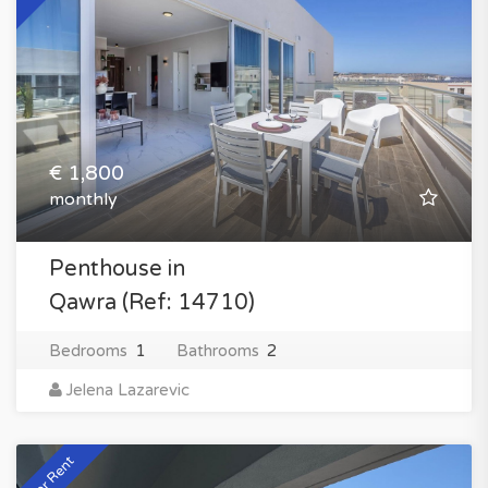
€ 1,800
monthly
Penthouse in
Qawra (Ref: 14710)
Bedrooms
1
Bathrooms
2
Jelena Lazarevic
For Rent