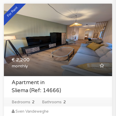
For Rent
€ 2,200
monthly
Apartment in
Sliema (Ref: 14666)
Bedrooms
2
Bathrooms
2
Sven Vandeweghe