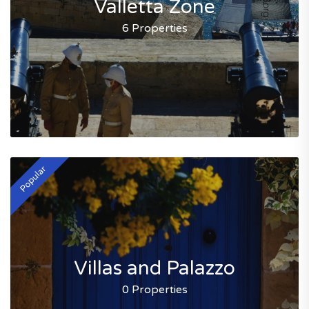
Valletta Zone
6 Properties
Popular
Villas and Palazzo
0 Properties