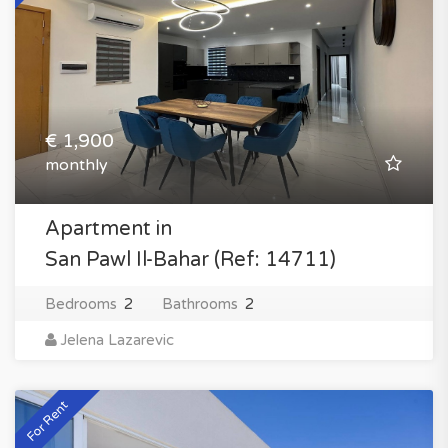
€ 1,900
monthly
Apartment in
San Pawl Il-Bahar (Ref: 14711)
Bedrooms
2
Bathrooms
2
Jelena Lazarevic
For Rent