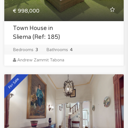
€ 998,000
Town House in
Sliema (Ref: 185)
Bedrooms
3
Bathrooms
4
Andrew Zammit Tabona
For Sale