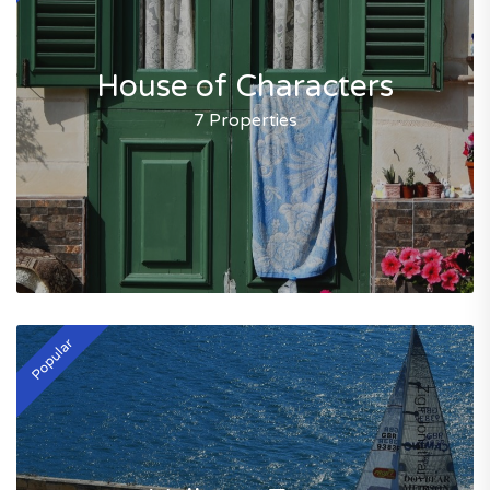
House of Characters
7 Properties
Popular