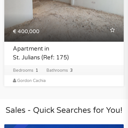
€ 400,000
Apartment in
St. Julians (Ref: 175)
Bedrooms
1
Bathrooms
3
Gordon Cachia
Sales - Quick Searches for You!