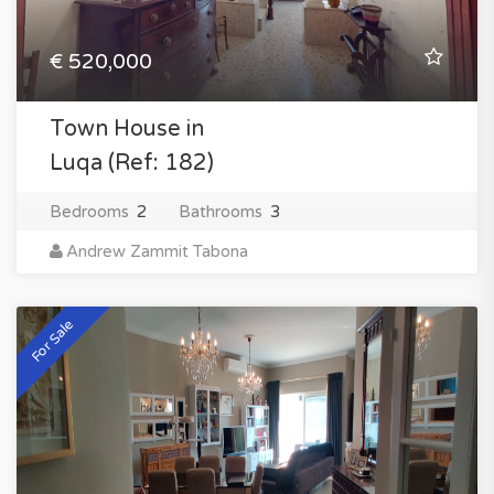
€ 520,000
Town House in
Luqa (Ref: 182)
Bedrooms
2
Bathrooms
3
Andrew Zammit Tabona
For Sale