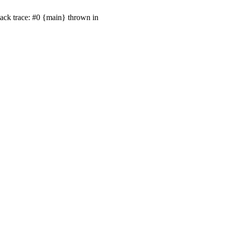
Stack trace: #0 {main} thrown in