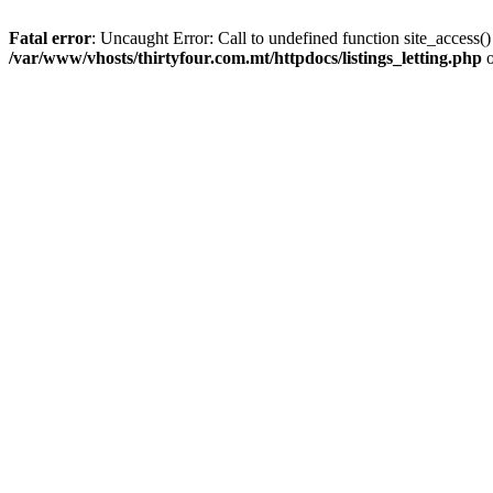
Fatal error
: Uncaught Error: Call to undefined function site_access(
/var/www/vhosts/thirtyfour.com.mt/httpdocs/listings_letting.php
o