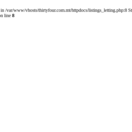
) in /var/www/vhosts/thirtyfour.com.mt/httpdocs/listings_letting.php:8 
n line
8