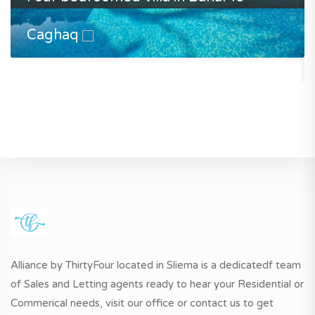
Caghaq
Alliance by ThirtyFour located in Sliema is a dedicatedf team
of Sales and Letting agents ready to hear your Residential or
Commerical needs, visit our office or contact us to get