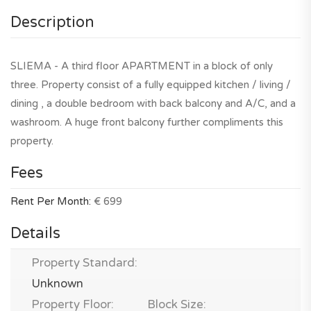
Description
SLIEMA - A third floor APARTMENT in a block of only
three. Property consist of a fully equipped kitchen / living /
dining , a double bedroom with back balcony and A/C, and a
washroom. A huge front balcony further compliments this
property.
Fees
Rent Per Month:
€ 699
Details
Property Standard:
Unknown
Property Floor:
Block Size: