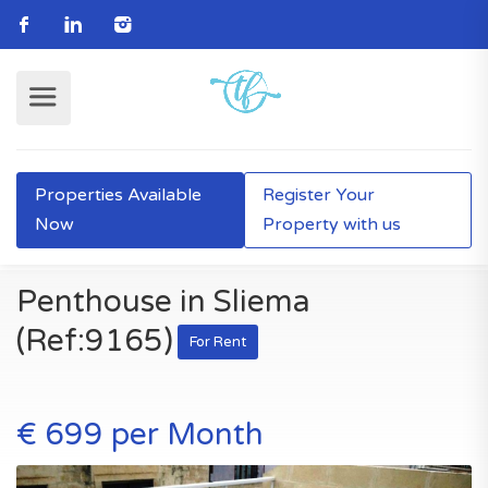
Properties Available
Register Your
Now
Property with us
Penthouse in Sliema
(Ref:9165)
For Rent
€ 699 per Month