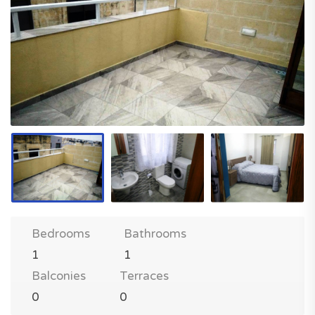
Bedrooms
Bathrooms
1
1
Balconies
Terraces
0
0