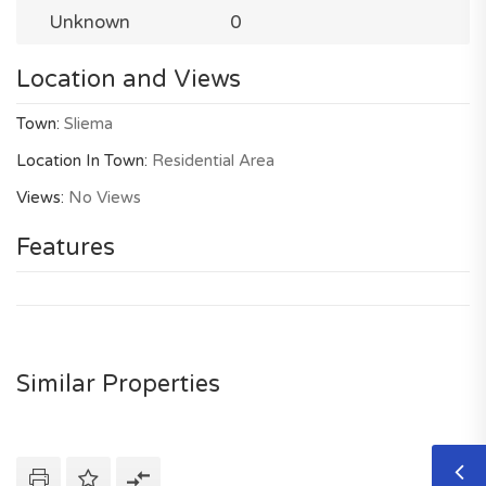
Unknown
0
Location and Views
Town:
Sliema
Location In Town:
Residential Area
Views:
No Views
Features
Similar Properties