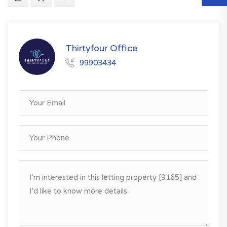
Thirtyfour Office
99903434