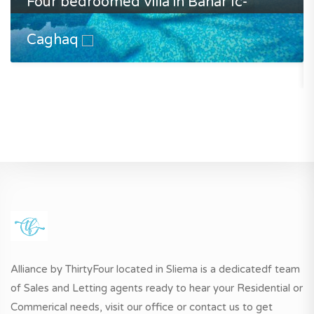
Four bedroomed villa in Bahar Ic-
Caghaq
Alliance by ThirtyFour located in Sliema is a dedicatedf team
of Sales and Letting agents ready to hear your Residential or
Commerical needs, visit our office or contact us to get