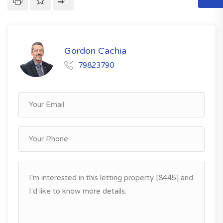
Gordon Cachia
79823790