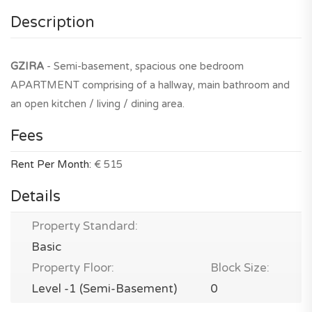
Description
GZIRA
- Semi-basement, spacious one bedroom
APARTMENT comprising of a hallway, main bathroom and
an open kitchen / living / dining area.
Fees
Rent Per Month:
€ 515
Details
Property Standard:
Basic
Property Floor:
Block Size:
Level -1 (Semi-Basement)
0