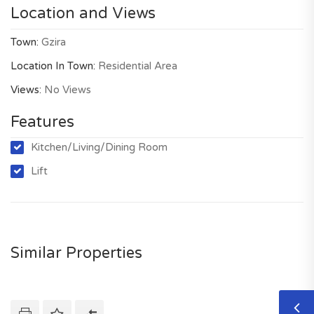
Location and Views
Town:
Gzira
Location In Town:
Residential Area
Views:
No Views
Features
Kitchen/Living/Dining Room
Lift
Similar Properties