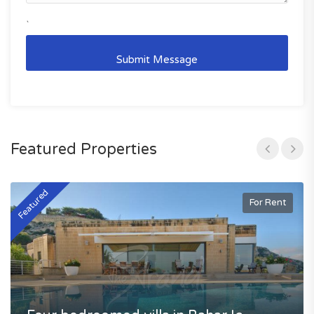
`
Featured Properties
Featured
F
For Rent