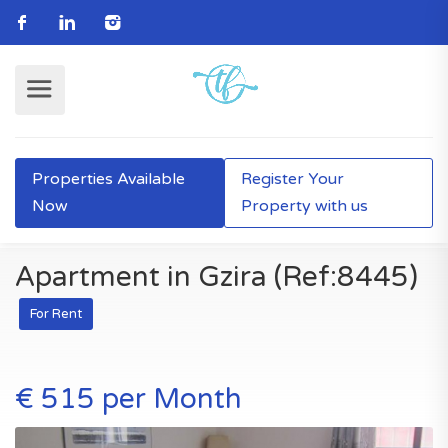
Properties Available
Register Your
Now
Property with us
Apartment in Gzira (Ref:8445)
For Rent
€ 515 per Month