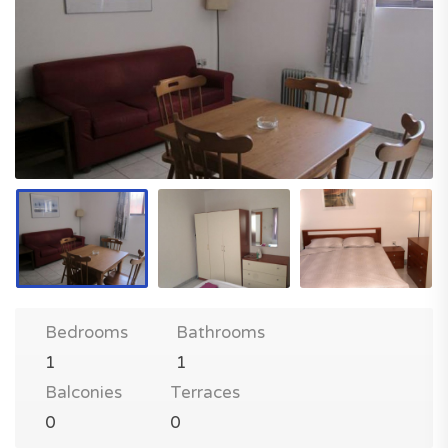
Bedrooms
Bathrooms
1
1
Balconies
Terraces
0
0