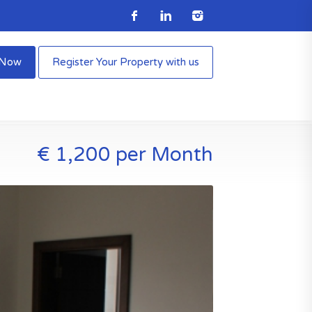
e Now
Register Your Property with us
€ 1,200 per Month