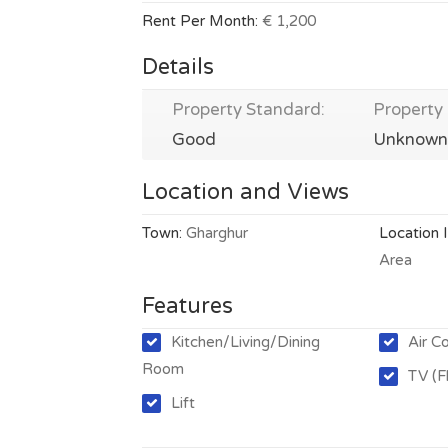
Rent Per Month:
€ 1,200
Details
Property Standard:
Property 
Good
Unknown
Location and Views
Town:
Gharghur
Location 
Area
Features
Kitchen/Living/Dining
Air C
Room
TV (F
Lift