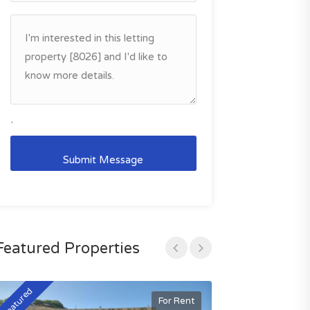
`
Featured Properties
Featured
Featured
For Rent