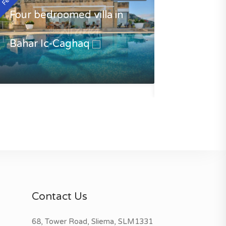
Four bedroomed villa in
Bahar Ic-Caghaq
Luxury Villa 
Caghaq
€3500.00
Contact Us
68, Tower Road, Sliema, SLM1331