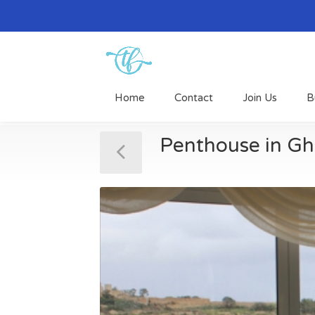
Home
Contact
Join Us
B
Penthouse in Gh