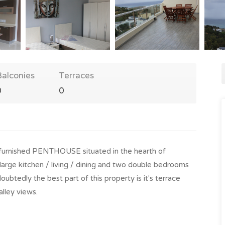
Balconies
Terraces
0
0
 furnished PENTHOUSE situated in the hearth of
large kitchen / living / dining and two double bedrooms
btedly the best part of this property is it's terrace
alley views.