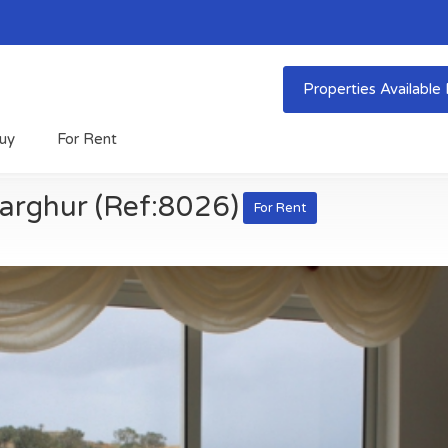
Properties Availabl
uy
For Rent
arghur (Ref:8026)
For Rent