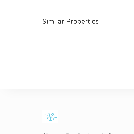
Similar Properties