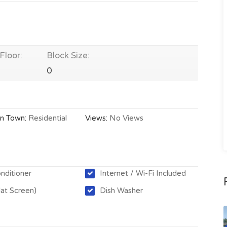
Floor:
Block Size:
0
In Town:
Residential
Views:
No Views
onditioner
Internet / Wi-Fi Included
lat Screen)
Dish Washer