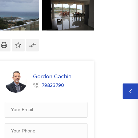
Gordon Cachia
79823790