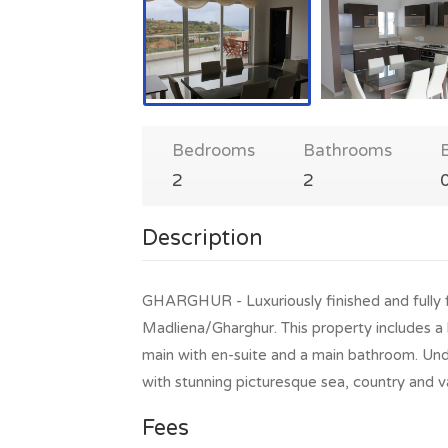
Bedrooms
Bathrooms
2
2
Description
GHARGHUR - Luxuriously finished and fully
Madliena/Gharghur. This property includes a 
main with en-suite and a main bathroom. Undou
with stunning picturesque sea, country and v
Fees