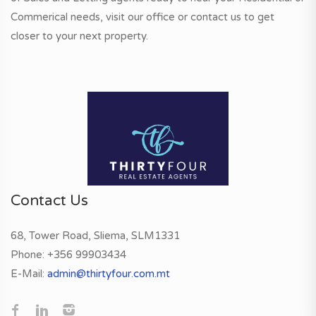
Commerical needs, visit our office or contact us to get
closer to your next property.
Contact Us
68, Tower Road, Sliema, SLM1331
Phone:
+356 99903434
E-Mail:
admin@thirtyfour.com.mt