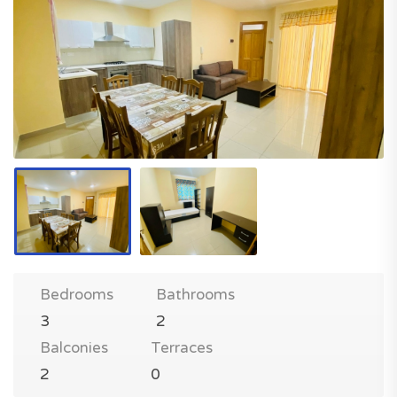
Bedrooms
Bathrooms
3
2
Balconies
Terraces
2
0