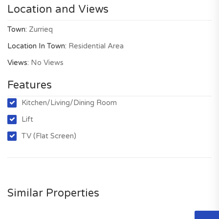
Location and Views
Town:
Zurrieq
Location In Town:
Residential Area
Views:
No Views
Features
Kitchen/Living/Dining Room
Lift
TV (Flat Screen)
Similar Properties