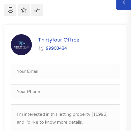
Thirtyfour Office
99903434