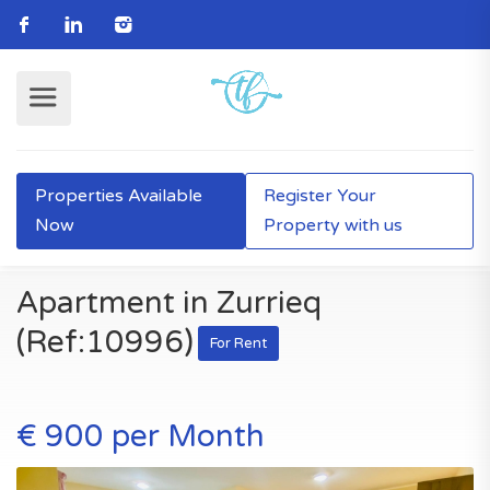
Properties Available
Register Your
Now
Property with us
Apartment in Zurrieq
(Ref:10996)
For Rent
€ 900 per Month