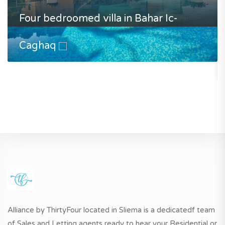
Four bedroomed villa in Bahar Ic-
Caghaq
Alliance by ThirtyFour located in Sliema is a dedicatedf team
of Sales and Letting agents ready to hear your Residential or