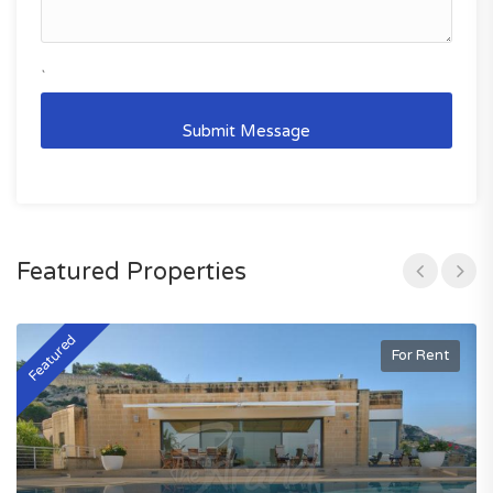
`
Featured Properties
Featured
F
For Rent