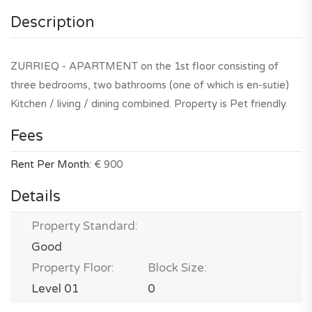
Description
ZURRIEQ - APARTMENT on the 1st floor consisting of
three bedrooms, two bathrooms (one of which is en-sutie)
Kitchen / living / dining combined. Property is Pet friendly.
Fees
Rent Per Month:
€ 900
Details
Property Standard:
Good
Property Floor:
Block Size:
Level 01
0