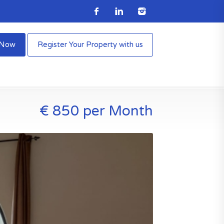
e Now
Register Your Property with us
€ 850 per Month