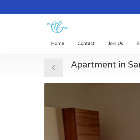
Home
Contact
Join Us
B
Apartment in Sa