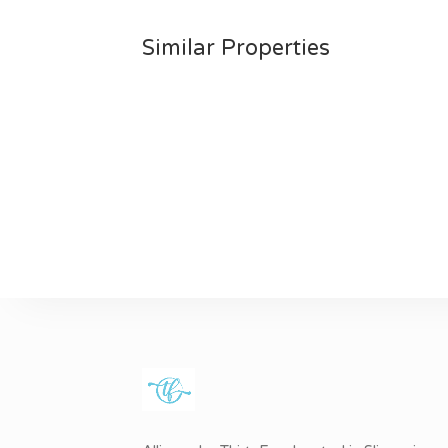
Similar Properties