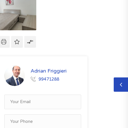
Adrian Friggieri
99471288