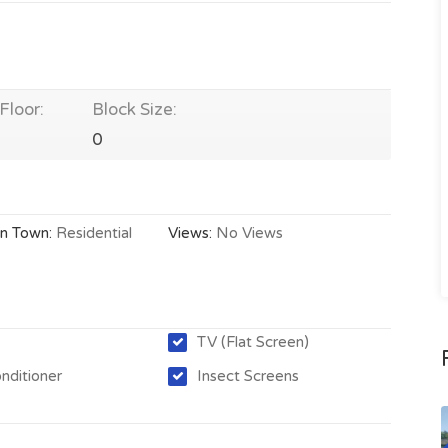
Floor:
Block Size:
0
In Town:
Residential
Views:
No Views
TV (Flat Screen)
onditioner
Insect Screens