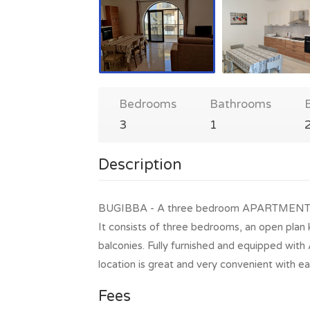
Bedrooms
Bathrooms
3
1
Description
BUGIBBA - A three bedroom APARTMENT in the
It consists of three bedrooms, an open plan 
balconies. Fully furnished and equipped wi
location is great and very convenient with ea
Fees