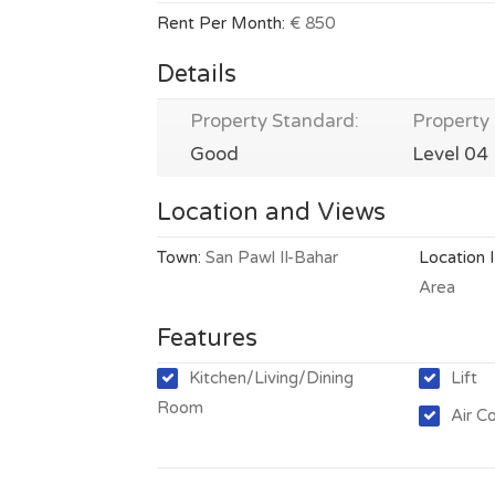
Rent Per Month:
€ 850
Details
Property Standard:
Property 
Good
Level 04
Location and Views
Town:
San Pawl Il-Bahar
Location 
Area
Features
Kitchen/Living/Dining
Lift
Room
Air C