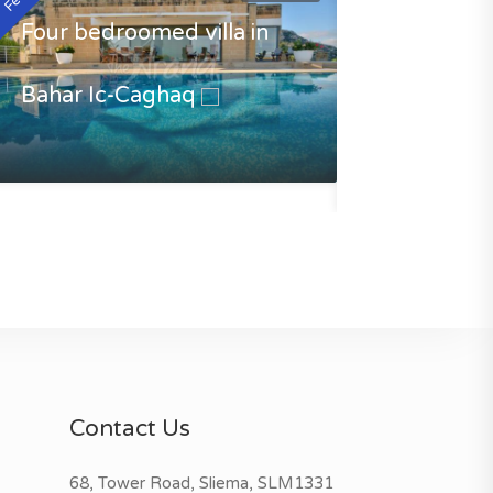
Four bedroomed villa in
Bahar Ic-Caghaq
Luxury Villa 
Caghaq
€3500.00
Contact Us
68, Tower Road, Sliema, SLM1331