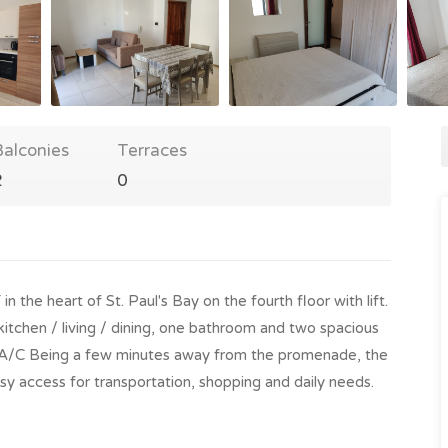
Balconies
Terraces
2
0
 heart of St. Paul's Bay on the fourth floor with lift.
kitchen / living / dining, one bathroom and two spacious
th A/C Being a few minutes away from the promenade, the
sy access for transportation, shopping and daily needs.