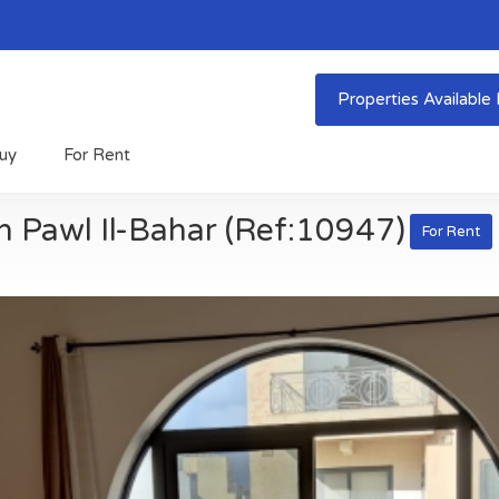
Properties Availabl
uy
For Rent
n Pawl Il-Bahar (Ref:10947)
For Rent