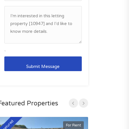
`
Featured Properties
Featured
Featured
For Rent